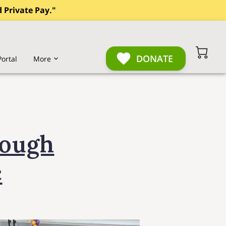
 Private Pay."
DONATE
Portal
More
 of Care Comparison
rough
c