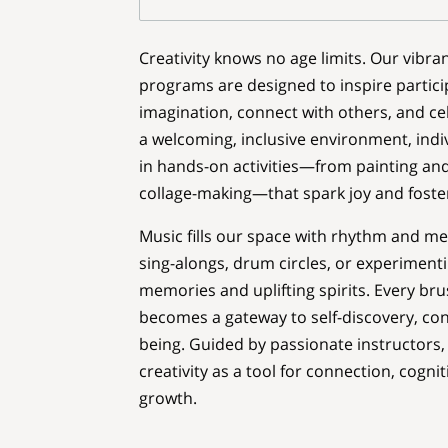
Creativity knows no age limits. Our vibran
programs are designed to inspire partici
imagination, connect with others, and cel
a welcoming, inclusive environment, indivi
in hands-on activities—from painting and 
collage-making—that spark joy and foste
Music fills our space with rhythm and m
sing-alongs, drum circles, or experimenti
memories and uplifting spirits. Every bru
becomes a gateway to self-discovery, con
being. Guided by passionate instructor
creativity as a tool for connection, cogni
growth.