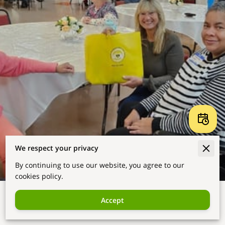
We respect your privacy
By continuing to use our website, you agree to our
cookies policy.
Accept