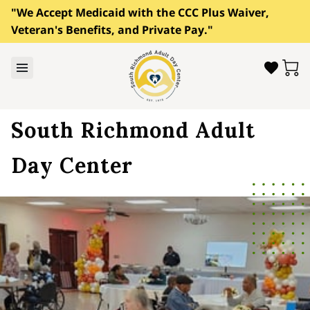
"We Accept Medicaid with the CCC Plus Waiver,
Veteran's Benefits, and Private Pay."
South Richmond Adult
Day Center